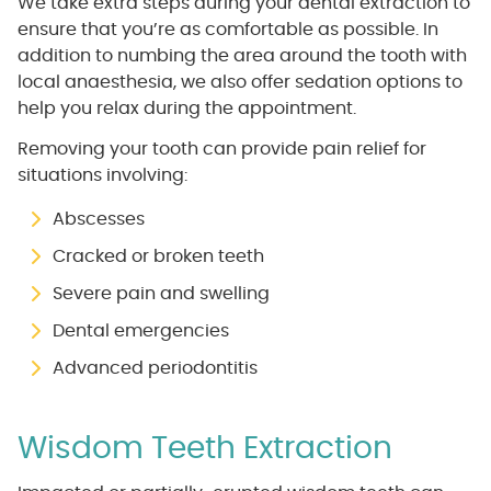
We take extra steps during your dental extraction to
ensure that you’re as comfortable as possible. In
addition to numbing the area around the tooth with
local anaesthesia, we also offer sedation options to
help you relax during the appointment.
Removing your tooth can provide pain relief for
situations involving:
Abscesses
Cracked or broken teeth
Severe pain and swelling
Dental emergencies
Advanced periodontitis
Wisdom Teeth Extraction