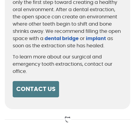
only the first step toward creating a healthy
oral environment. After a dental extraction,
the open space can create an environment
where other teeth begin to shift and bone
shrinks away. We recommend filling the open
space with a
dental bridge
or
implant
as
soon as the extraction site has healed.
To learn more about our surgical and
emergency tooth extractions, contact our
office.
CONTACT US