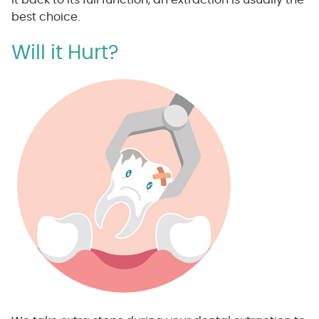
best choice.
Will it Hurt?