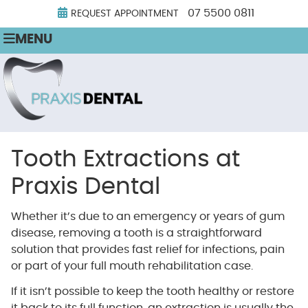
07 5500 0811
REQUEST APPOINTMENT
MENU
Tooth Extractions at
Praxis Dental
Whether it’s due to an emergency or years of gum
disease, removing a tooth is a straightforward
solution that provides fast relief for infections, pain
or part of your full mouth rehabilitation case.
If it isn’t possible to keep the tooth healthy or restore
it back to its full function, an extraction is usually the