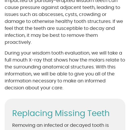
Impacted or partially-erupted wisdom teeth can
cause pressure against adjacent teeth, leading to
issues such as abscesses, cysts, crowding or
damage to otherwise healthy tooth structures. If we
feel that the teeth are susceptible to decay and
infection, it may be best to remove them
proactively.
During your wisdom tooth evaluation, we will take a
full mouth X-ray that shows how the molars relate to
the surrounding anatomical structures. With this
information, we will be able to give you all of the
information necessary to make an informed
decision about your care.
Replacing Missing Teeth
Removing an infected or decayed tooth is