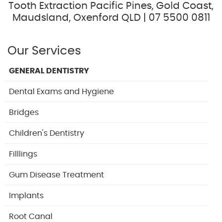
Tooth Extraction Pacific Pines, Gold Coast,
Maudsland, Oxenford QLD | 07 5500 0811
Our Services
GENERAL DENTISTRY
Dental Exams and Hygiene
Bridges
Children's Dentistry
Filllings
Gum Disease Treatment
Implants
Root Canal