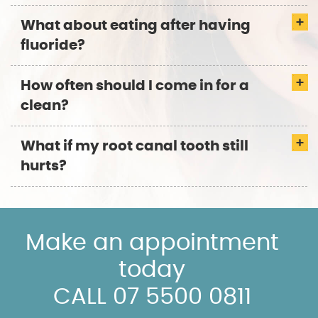
What about eating after having
fluoride?
How often should I come in for a
clean?
What if my root canal tooth still
hurts?
Make an appointment
today
CALL 07 5500 0811