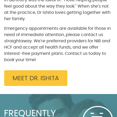
in dentistry was the ideal fit. "I love helping people
feel good about the way they look." When she's not
at the practice, Dr Ishita loves getting together with
her family.
Emergency appointments are available for those in
need of immediate attention, please contact us
straightaway. We're preferred providers for NIB and
HCF and accept all health funds, and we offer
interest-free payment plans. Contact us today to
book your time!
MEET DR. ISHITA
FREQUENTLY