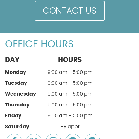
CONTACT US
OFFICE HOURS
DAY
HOURS
Monday
9:00 am - 5:00 pm
Tuesday
9:00 am - 5:00 pm
Wednesday
9:00 am - 5:00 pm
Thursday
9:00 am - 5:00 pm
Friday
9:00 am - 5:00 pm
Saturday
By appt
facebook icon link
twitter icon link
instagram icon link
pinterest icon link
google icon li