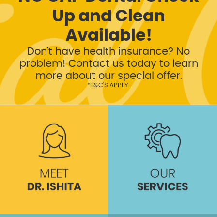
Up and Clean
Available!
Don't have health insurance? No
problem! Contact us today to learn
more about our special offer.
*T&C'S APPLY.