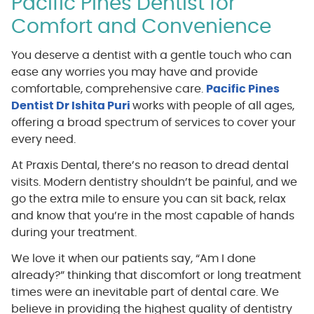
Pacific Pines Dentist for
Comfort and Convenience
You deserve a dentist with a gentle touch who can
ease any worries you may have and provide
comfortable, comprehensive care.
Pacific Pines
Dentist Dr Ishita Puri
works with people of all ages,
offering a broad spectrum of services to cover your
every need.
At Praxis Dental, there’s no reason to dread dental
visits. Modern dentistry shouldn’t be painful, and we
go the extra mile to ensure you can sit back, relax
and know that you’re in the most capable of hands
during your treatment.
We love it when our patients say, “Am I done
already?” thinking that discomfort or long treatment
times were an inevitable part of dental care. We
believe in providing the highest quality of dentistry