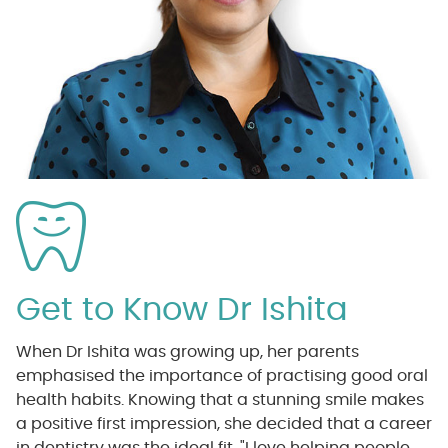
Get to Know Dr Ishita
When Dr Ishita was growing up, her parents
emphasised the importance of practising good oral
health habits. Knowing that a stunning smile makes
a positive first impression, she decided that a career