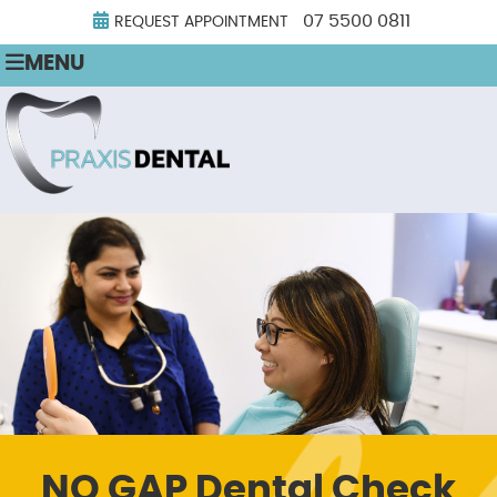
07 5500 0811
REQUEST APPOINTMENT
MENU
NO GAP Dental Check