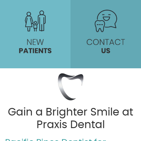
Gain a Brighter Smile at
Praxis Dental