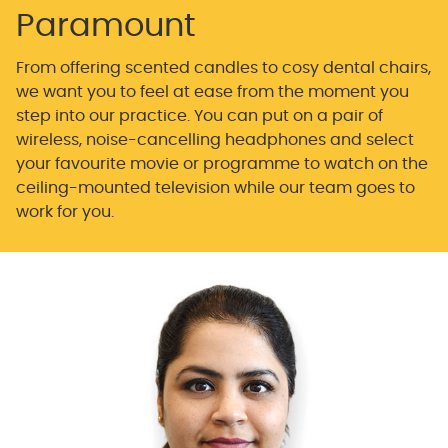
Paramount
From offering scented candles to cosy dental chairs,
we want you to feel at ease from the moment you
step into our practice. You can put on a pair of
wireless, noise-cancelling headphones and select
your favourite movie or programme to watch on the
ceiling-mounted television while our team goes to
work for you.