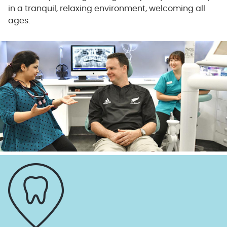
in a tranquil, relaxing environment, welcoming all
ages.