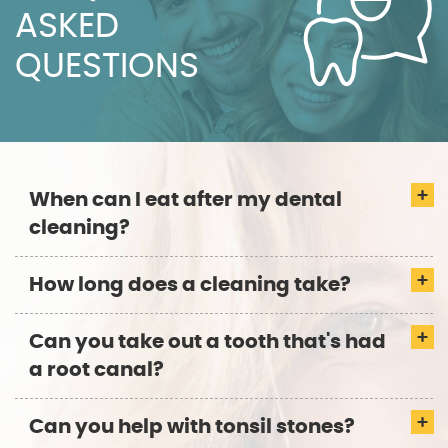
ASKED
QUESTIONS
When can I eat after my dental
cleaning?
How long does a cleaning take?
Can you take out a tooth that's had
a root canal?
Can you help with tonsil stones?