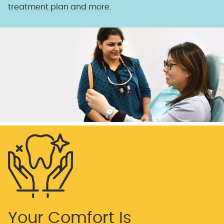
treatment plan and more.
Your Comfort Is