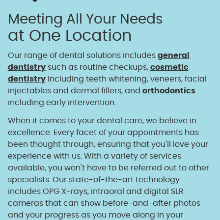
Meeting All Your Needs
at One Location
Our range of dental solutions includes
general
dentistry
such as routine checkups,
cosmetic
dentistry
including teeth whitening, veneers, facial
injectables and dermal fillers, and
orthodontics
including early intervention.
When it comes to your dental care, we believe in
excellence. Every facet of your appointments has
been thought through, ensuring that you'll love your
experience with us. With a variety of services
available, you won't have to be referred out to other
specialists. Our state-of-the-art technology
includes OPG X-rays, intraoral and digital SLR
cameras that can show before-and-after photos
and your progress as you move along in your