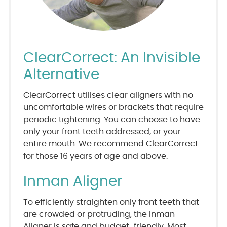
ClearCorrect: An Invisible
Alternative
ClearCorrect utilises clear aligners with no
uncomfortable wires or brackets that require
periodic tightening. You can choose to have
only your front teeth addressed, or your
entire mouth. We recommend ClearCorrect
for those 16 years of age and above.
Inman Aligner
To efficiently straighten only front teeth that
are crowded or protruding, the Inman
Aligner is safe and budget-friendly. Most