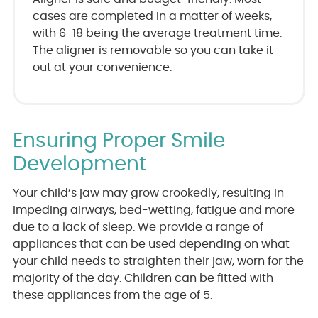
cases are completed in a matter of weeks,
with 6-18 being the average treatment time.
The aligner is removable so you can take it
out at your convenience.
Ensuring Proper Smile
Development
Your child’s jaw may grow crookedly, resulting in
impeding airways, bed-wetting, fatigue and more
due to a lack of sleep. We provide a range of
appliances that can be used depending on what
your child needs to straighten their jaw, worn for the
majority of the day. Children can be fitted with
these appliances from the age of 5.