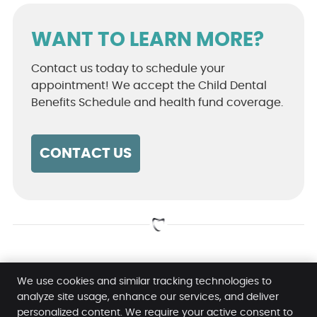
WANT TO LEARN MORE?
Contact us today to schedule your
appointment! We accept the Child Dental
Benefits Schedule and health fund coverage.
CONTACT US
Orthodontist Pacific Pines, Gold Coast,
We use cookies and similar tracking technologies to
Maudsland, Oxenford QLD | 07 5500 0811
analyze site usage, enhance our services, and deliver
personalized content. We require your active consent to