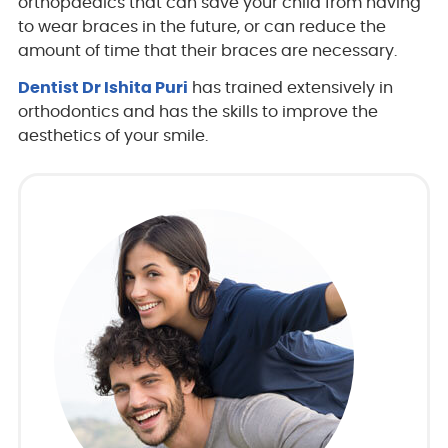
orthopaedics that can save your child from having
to wear braces in the future, or can reduce the
amount of time that their braces are necessary.
Dentist Dr Ishita Puri
has trained extensively in
orthodontics and has the skills to improve the
aesthetics of your smile.