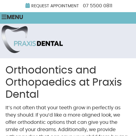
07 5500 0811
REQUEST APPOINTMENT
MENU
Orthodontics and
Orthopaedics at Praxis
Dental
It’s not often that your teeth grow in perfectly as
they should. If you’d like a more aligned look, we
offer orthodontic options that can give you the
smile of your dreams. Additionally, we provide